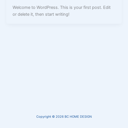
Welcome to WordPress. This is your first post. Edit
or delete it, then start writing!
Copyright © 2026 BC HOME DESIGN